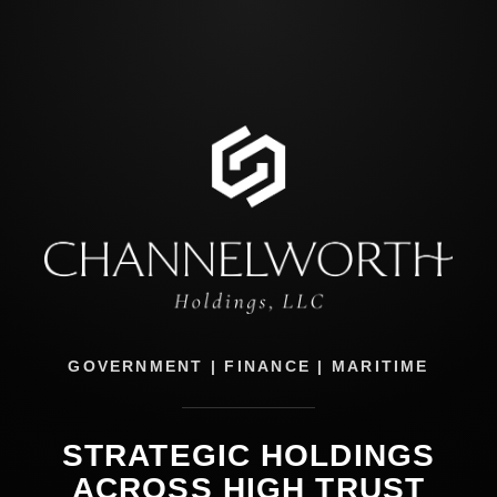
GOVERNMENT | FINANCE | MARITIME
STRATEGIC HOLDINGS
ACROSS HIGH TRUST