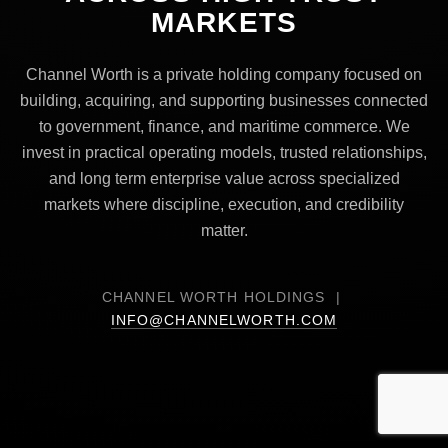
MARKETS
Channel Worth is a private holding company focused on
building, acquiring, and supporting businesses connected
to government, finance, and maritime commerce. We
invest in practical operating models, trusted relationships,
and long term enterprise value across specialized
markets where discipline, execution, and credibility
matter.
CHANNEL WORTH HOLDINGS |
INFO@CHANNELWORTH.COM