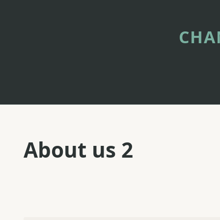
Skip
to
content
CHA
About us 2