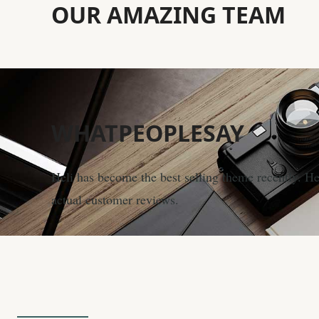
OUR
AMAZING
TEAM
WHAT
PEOPLESAY
Heli has become the best selling theme recently. H
actual customer reviews.