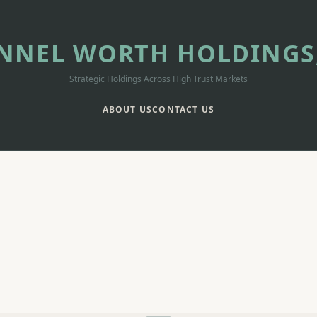
NNEL WORTH HOLDINGS,
Strategic Holdings Across High Trust Markets
ABOUT US
CONTACT US