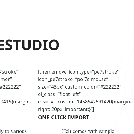
E
STUDIO
7stroke”
[thememove_icon type=”pe7stroke”
mmer”
icon_pe7stroke=”pe-7s-mouse”
”#222222″
size=”43px” custom_color=”#222222″
el_class=”float-left”
10415{margin-
css=”.vc_custom_1458542591420{margin-
right: 20px !important;}”]
ONE CLICK IMPORT
y to various
Heli comes with sample