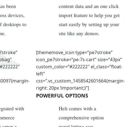
has been
content data and an one click
ross devices,
import feature to help you get
f desktops to
start easily by setting up your
ne.
site like any demos.
7stroke”
[thememove_icon type=”pe7stroke”
pbag”
icon_pe7stroke=”pe-7s-cart” size=”43px”
”#222222″
custom_color=”#222222″ el_class=”float-
left”
80097{margin-
css=”.vc_custom_1458542601664{margin-
right: 20px !important;}”]
POWERFUL OPTIONS
tegrated with
Heli comes with a
ommerce
comprehensive option
u setup a
panel letting you