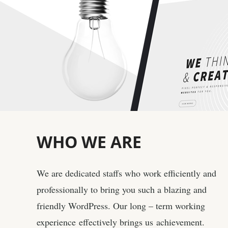
WHO
WE ARE
We are dedicated staffs who work efficiently and
professionally to bring you such a blazing and
friendly WordPress. Our long – term working
experience effectively brings us achievement.