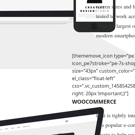
screen sizes and 
tested to work ac
from the largest o
modern smartpho
[thememove_icon type=”pe
icon_pe7stroke=”pe-7s-sho
size=”43px” custom_color=
el_class=”float-left”
css=”.vc_custom_14585425
right: 20px !important;}”]
WOOCOMMERCE
Heli is tightly in
this popular e-c
plugin to help yo