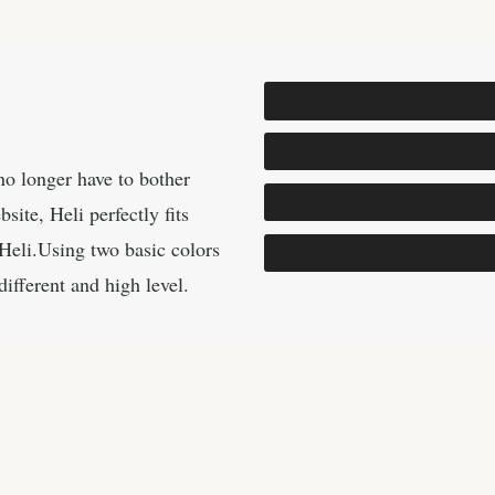
Development
90%
Photoshop
80%
o longer have to bother
Photography
70%
ite, Heli perfectly fits
Heli.Using two basic colors
Illustration
95%
different and high level.