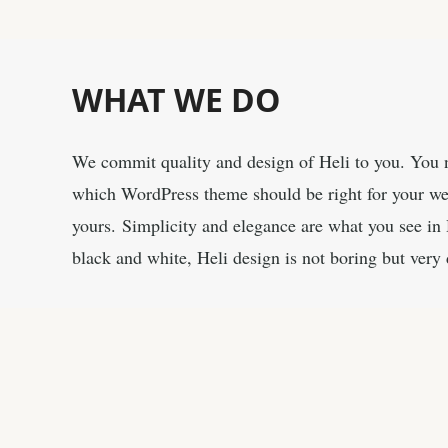
WHAT
WE DO
We commit quality and design of Heli to you. You n
which WordPress theme should be right for your webs
yours. Simplicity and elegance are what you see in 
black and white, Heli design is not boring but very 