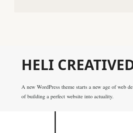
HELI CREATIVE
A new WordPress theme starts a new age of web d
of building a perfect website into actuality.