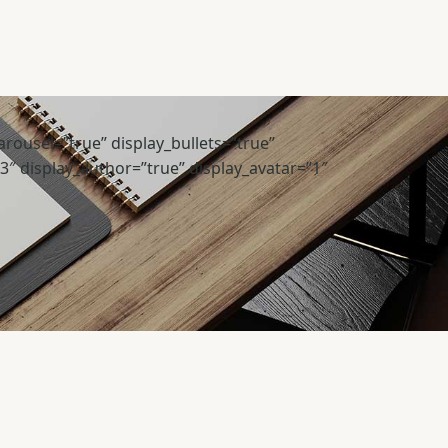
rousel=”true” display_bullets=”true”
”3″ display_author=”true” display_avatar=”1″