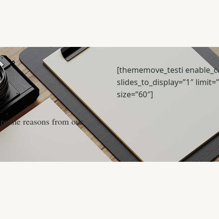
[thememove_testi enable_ca
slides_to_display=”1″ limit=
size=”60″]
ere the reasons from our