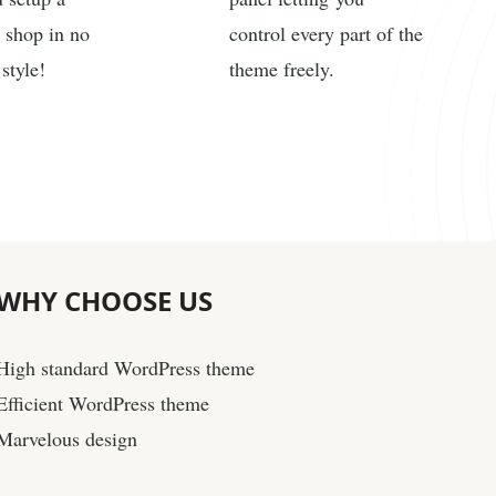
 shop in no
control every part of the
style!
theme freely.
WHY
CHOOSE US
High standard WordPress theme
Efficient WordPress theme
Marvelous design