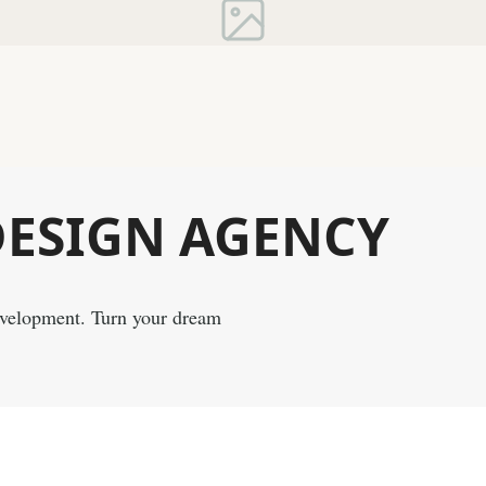
DESIGN
AGENCY
evelopment. Turn your dream