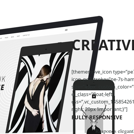
CREATIV
[thememove_icon type=”pe
icon_pe7stroke=”pe-7s-ha
size=”43px” custom_color=
el_class=”float-left”
css=”.vc_custom_14585426
right: 20px !important;}”]
FULLY RESPONSIVE
Responds elegantl