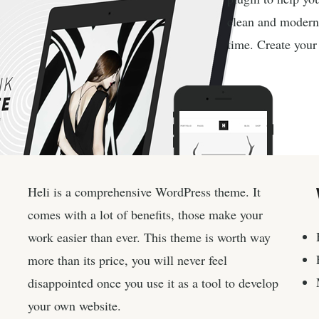
clean and modern
time. Create your 
Heli is a comprehensive WordPress theme. It
comes with a lot of benefits, those make your
work easier than ever. This theme is worth way
more than its price, you will never feel
disappointed once you use it as a tool to develop
your own website.