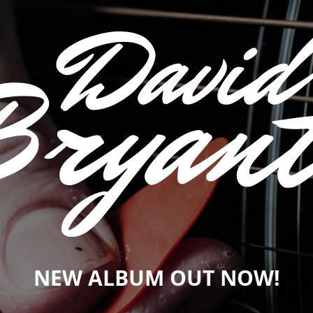
NEW ALBUM OUT NOW!