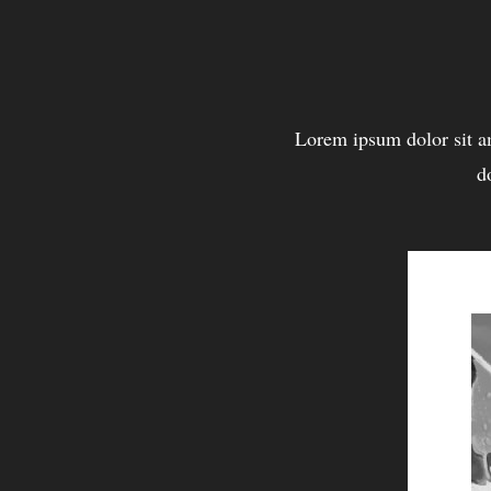
Lorem ipsum dolor sit a
d