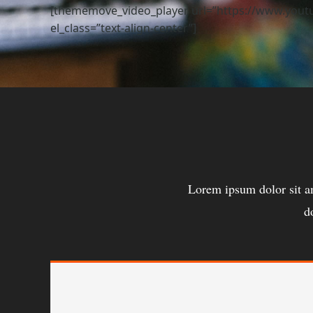
[thememove_video_player url=”https://www.youtub
el_class=”text-align-center”]
Lorem ipsum dolor sit a
d