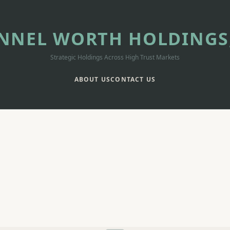
NNEL WORTH HOLDINGS,
Strategic Holdings Across High Trust Markets
ABOUT US
CONTACT US