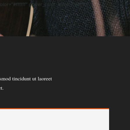
r=”#ffffff” player_color_hover=”#ffffff”
mod tincidunt ut laoreet
t.