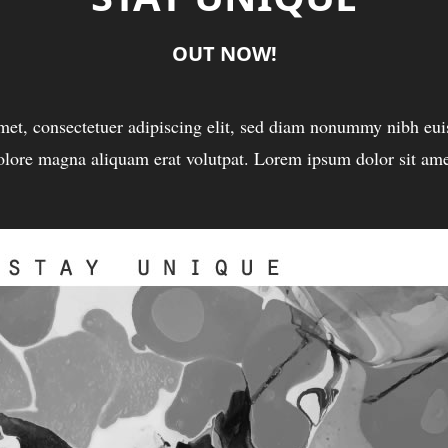
OUT NOW!
met, consectetuer adipiscing elit, sed diam nonummy nibh euis
olore magna aliquam erat volutpat. Lorem ipsum dolor sit ame