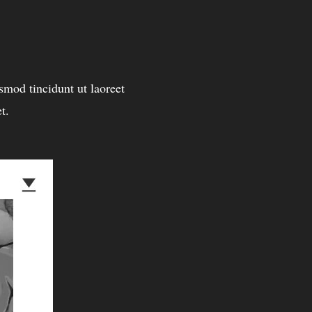
mod tincidunt ut laoreet
t.