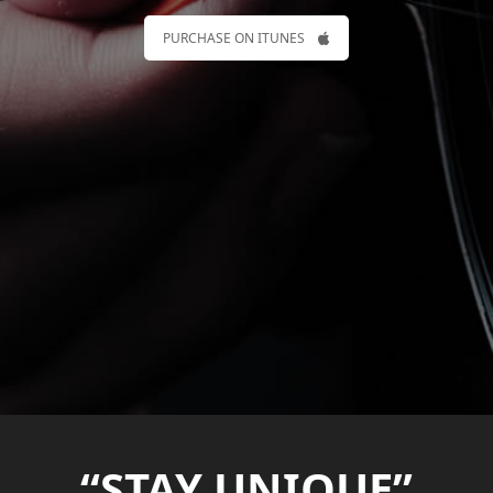
PURCHASE ON ITUNES
“STAY UNIQUE”