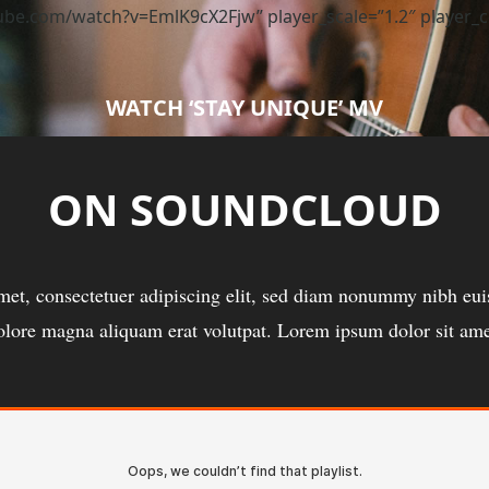
e.com/watch?v=EmlK9cX2Fjw” player_scale=”1.2″ player_colo
WATCH ‘STAY UNIQUE’ MV
ON SOUNDCLOUD
met, consectetuer adipiscing elit, sed diam nonummy nibh euis
olore magna aliquam erat volutpat. Lorem ipsum dolor sit ame