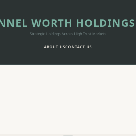
NNEL WORTH HOLDINGS,
Strategic Holdings Across High Trust Markets
ABOUT US
CONTACT US