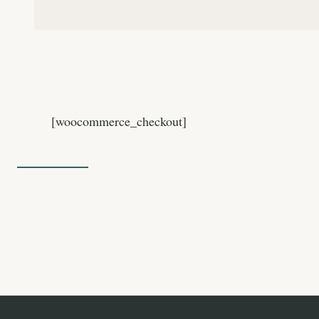
[woocommerce_checkout]